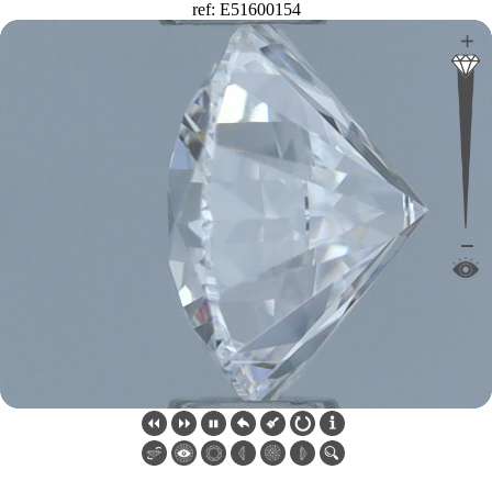
ref: E51600154