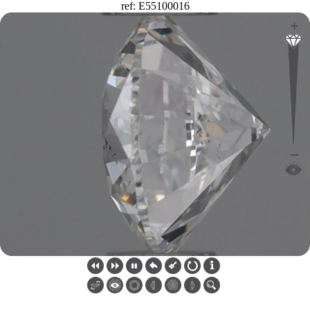
ref: E55100016