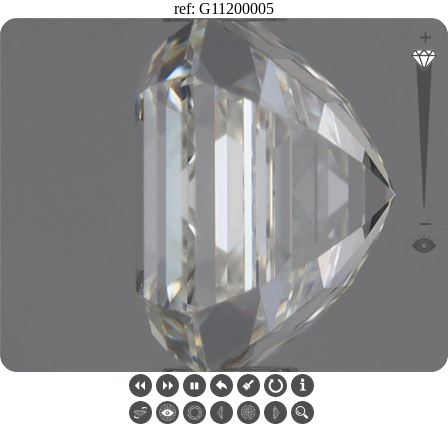
ref: G11200005