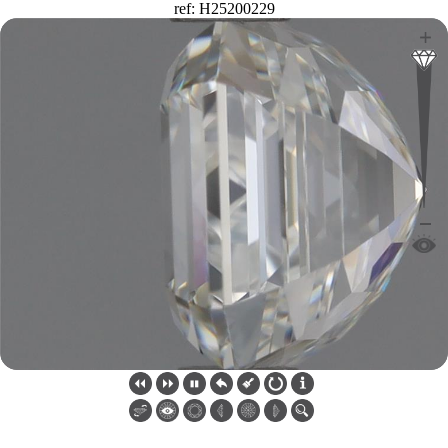
ref: H25200229