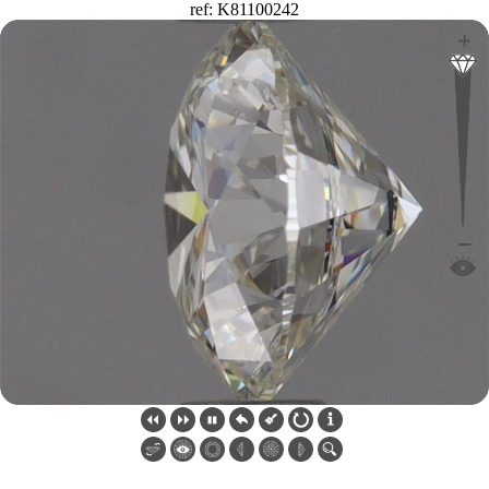
ref: K81100242