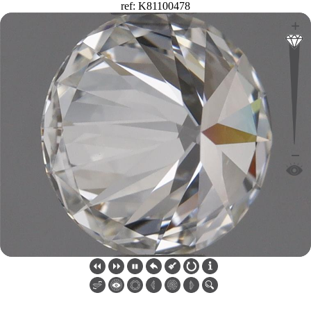
ref: K81100478