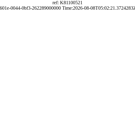
ref: K81100521