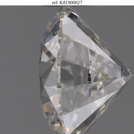
ref: K81900027