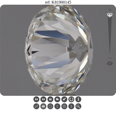
ref: K81900145