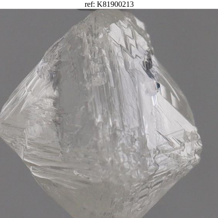
ref: K81900213