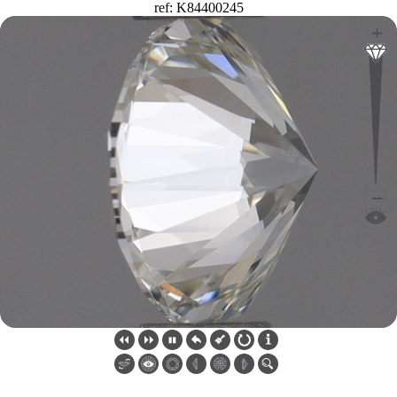
ref: K84400245