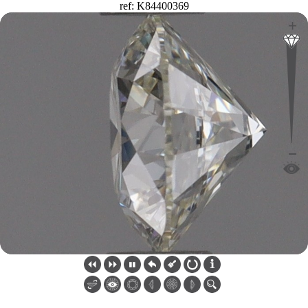
ref: K84400369