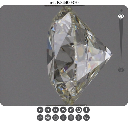
ref: K84400370