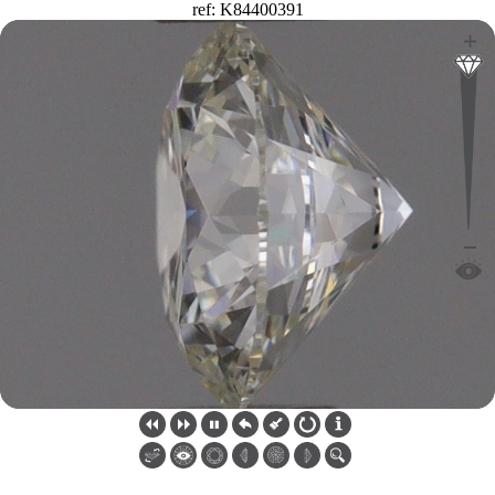
ref: K84400391