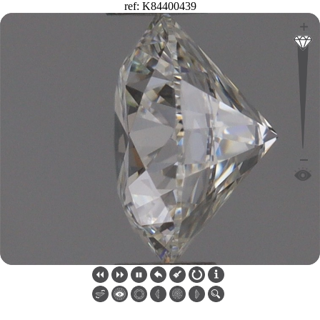
ref: K84400439