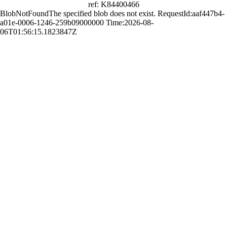
ref: K84400466